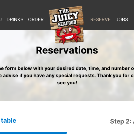
U
DRINKS
ORDER
RESERVE
JOBS